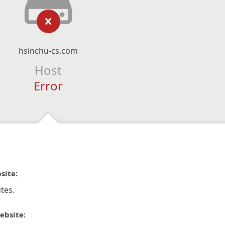
hsinchu-cs.com
Host
Error
site:
tes.
ebsite: