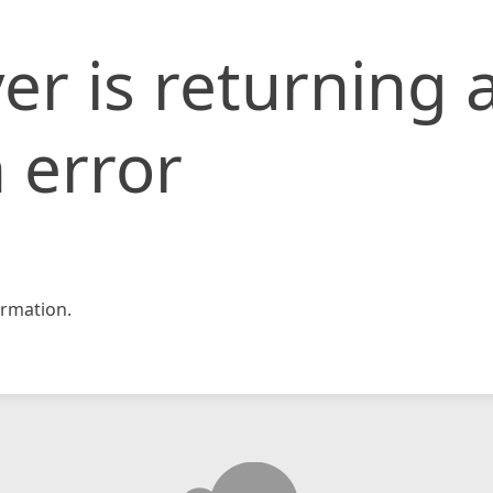
er is returning 
 error
rmation.